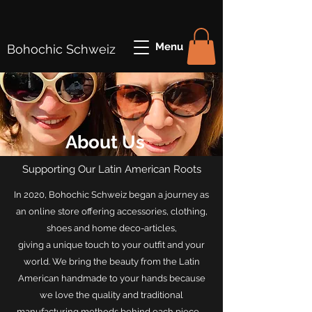
Menu
Bohochic Schweiz
About Us
Supporting Our Latin American Roots
In 2020, Bohochic Schweiz began a journey as
an online store offering accessories, clothing,
shoes and home deco-articles,
giving a unique touch to your outfit and your
world. We bring the beauty from the Latin
American handmade to your hands because
we love the quality and traditional
manufacturing methods behind each piece .