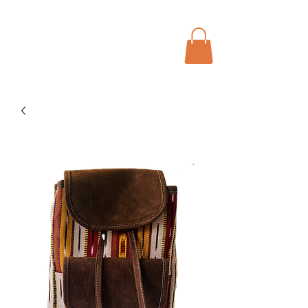
Menu
Bohochic Schweiz