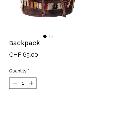
Backpack
Price
CHF 65.00
Quantity
*
Add to Cart
Backpack in typical fabric and suede.
With laces and magnetic closure. It
has an internal and external pocket.