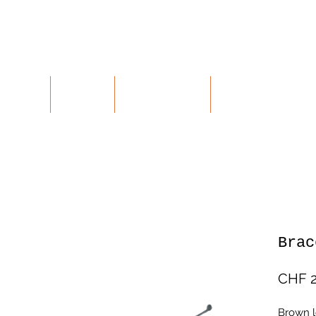
ALUES
SHOP
CONTACT
RETURNS
Brac
CHF 2
Brown le