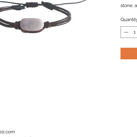
stone, a
Quantit
eiz.com