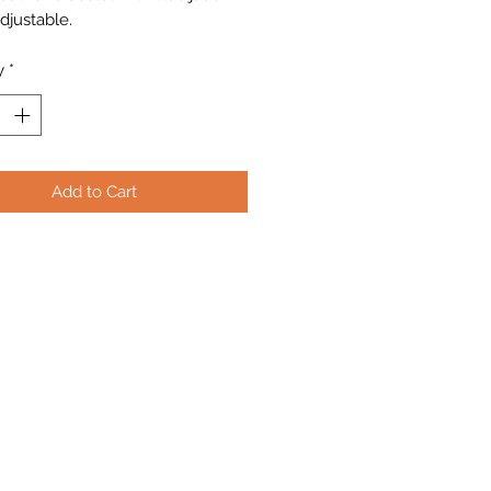
djustable.
y
*
Add to Cart