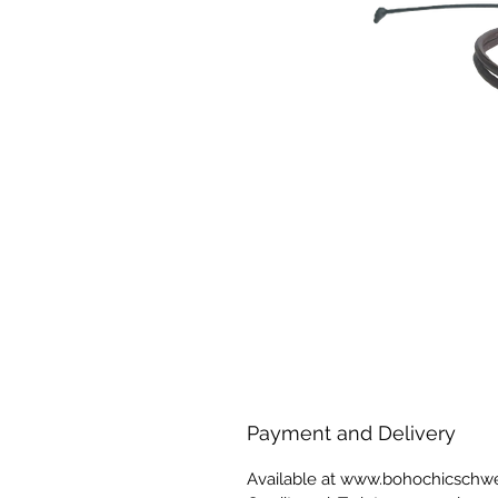
Payment and Delivery
Available at www.bohochicschw