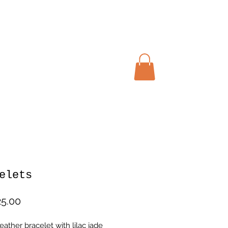
My cart
elets
Price
5.00
ather bracelet with lilac jade