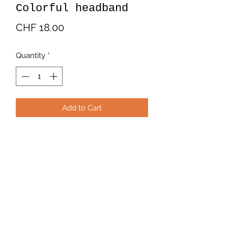
Colorful headband
Price
CHF 18.00
Quantity
*
Add to Cart
Multicolored fabric headband.
Predominant colors orange, yellow
and green. 100% cotton. Handmade
by Latinamerican artisans.
Payment and Delivery
Available at
www.bohochicschweiz.com