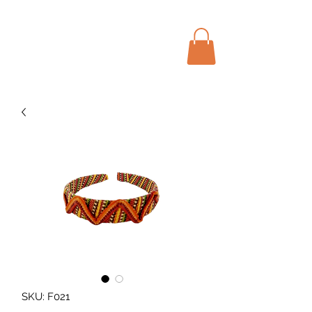
Menu
Bohochic Schweiz
SKU: F021