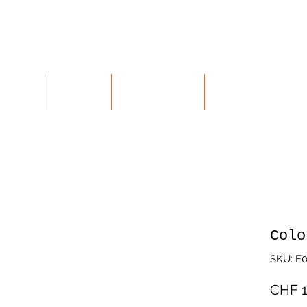
ALUES
SHOP
CONTACT
RETURNS
Colo
SKU: F
CHF 1