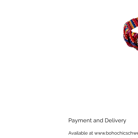
Payment and Delivery
Available at www.bohochicschw