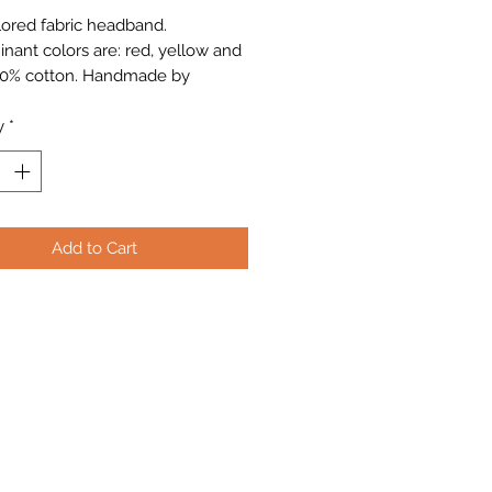
lored fabric headband.
nant colors are: red, yellow and
00% cotton. Handmade by
erican artisans.
y
*
Add to Cart