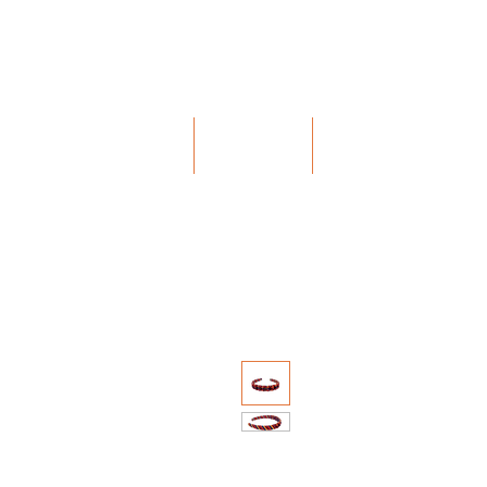
Bohochic Schweiz
HOME
ABOUT
MISSION & V