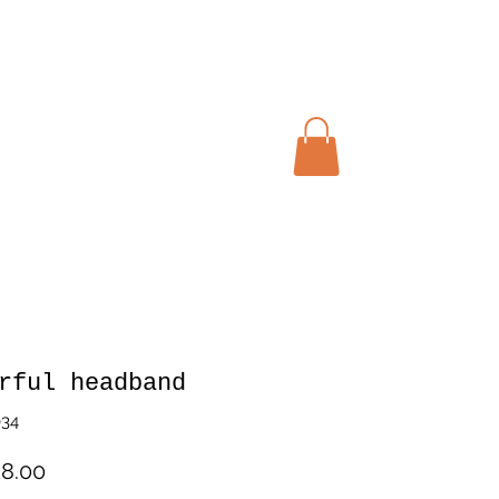
My cart
rful headband
034
Price
8.00