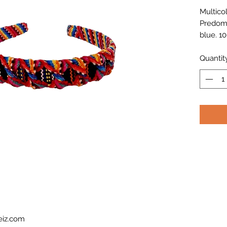
Multico
Predomi
blue. 1
Latinam
Quantit
eiz.com