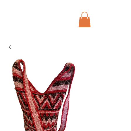
Menu
Bohochic Schweiz