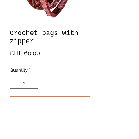
Crochet bags with
zipper
Price
CHF 60.00
Quantity
*
Add to Cart
Crochet bags with zipper. In cotton.
Multicolor.
Handmade by Latin American