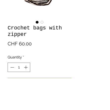
Crochet bags with
zipper
Price
CHF 60.00
Quantity
*
Add to Cart
Crochet bags with zipper. In cotton.
Multicolor.
Handmade by Latin American