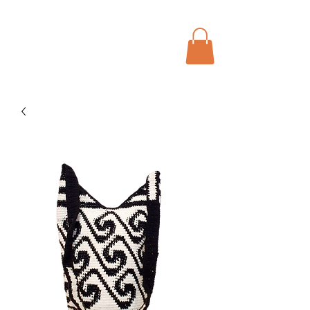
Menu
Bohochic Schweiz