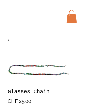
Menu
Bohochic Schweiz
Glasses Chain
Price
CHF 25.00