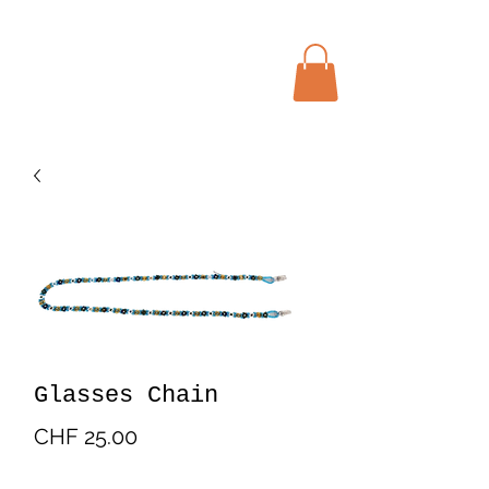
Menu
Bohochic Schweiz
Glasses Chain
Price
CHF 25.00