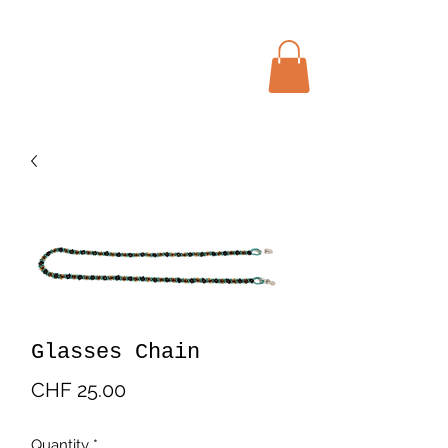
Menu
Bohochic Schweiz
Glasses Chain
Price
CHF 25.00
Quantity
*