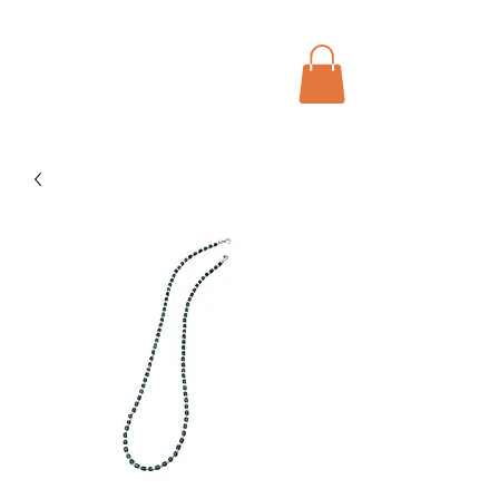
Menu
Bohochic Schweiz