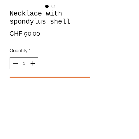
Necklace with
spondylus shell
Price
CHF 90.00
Quantity
*
Add to Cart
Silver necklaces with Silver bracelet
with spondylus shell.
Payment and Delivery