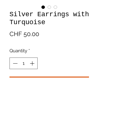
Silver Earrings with
Turquoise
Price
CHF 50.00
Quantity
*
Add to Cart
Beautiful silver earrings in the shape
of a flower with a turquoise center.
Payment and Delivery