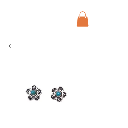
Menu
Bohochic Schweiz