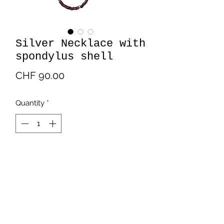
Silver Necklace with
spondylus shell
Price
CHF 90.00
Quantity
*
Add to Cart
Silver necklaces with Silver bracelet
with spondylus shell.