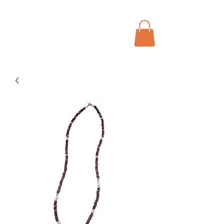
Menu
Bohochic Schweiz