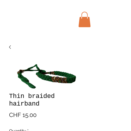
Menu
Bohochic Schweiz
Thin braided
hairband
Price
CHF 15.00
Quantity
*