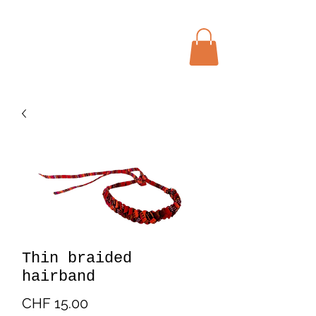
Menu
Bohochic Schweiz
Thin braided
hairband
Price
CHF 15.00