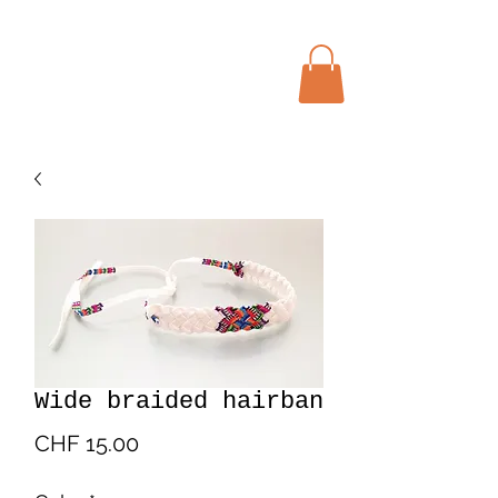
Menu
Bohochic Schweiz
Wide braided hairban
Price
CHF 15.00